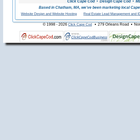
Click Cape Cod • Design Cape Cod • MLS
Based in Chatham, MA, we've been marketing local Cape
Website Design and Website Hosting
Real Estate Lead Management and I
© 1998 - 2026
• 279 Orleans Road • Nort
Click Cape Cod