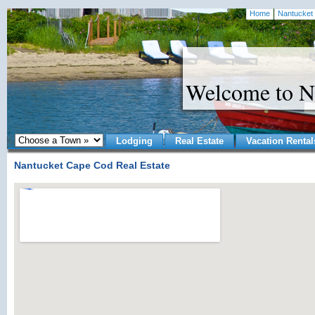
Home
Nantucket 
Welcome to N
Lodging
Real Estate
Vacation Rental
Nantucket Cape Cod Real Estate