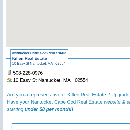
«
Back to Nantucket
Nantucket Cape Cod Real Estate
Killen Real Estate
10 Easy St Nantucket, MA 02554
508-228-0976
10 Easy St Nantucket, MA 02554
Are you a representative of Killen Real Estate ?
Upgrade 
Have your Nantucket Cape Cod Real Estate
website & e
starting
under $8 per month!!