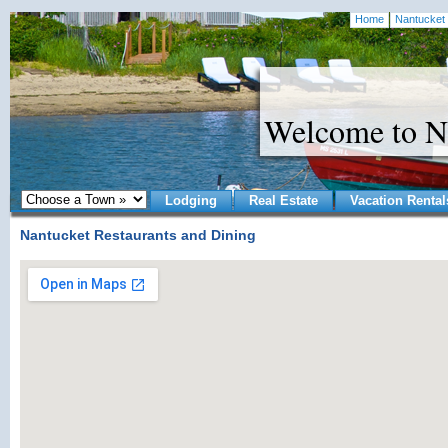
Home
Nantucket 
Welcome to N
Lodging
Real Estate
Vacation Rental
Nantucket Restaurants and Dining