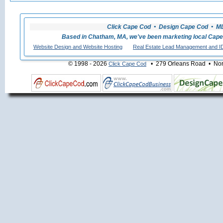
Click Cape Cod • Design Cape Cod • MLS
Based in Chatham, MA, we've been marketing local Cape
Website Design and Website Hosting
Real Estate Lead Management and I
© 1998 - 2026
• 279 Orleans Road • Nort
Click Cape Cod