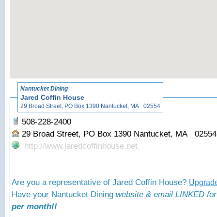
«
Ba
Nantucket Dining
Jared Coffin House
29 Broad Street, PO Box 1390 Nantucket, MA 02554
508-228-2400
29 Broad Street, PO Box 1390 Nantucket, MA 0255
http://www.jaredcoffinhouse.net
Are you a representative of Jared Coffin House?
Upgrade
Have your Nantucket Dining
website & email LINKED for
per month!!