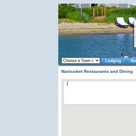
Lodging
Re
Nantucket Restaurants and Dining