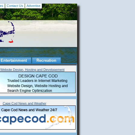
es
Contact Us
Advertise
Entertainment
Recreation
Website Design, Hosting and Developement
Cape Cod News and Weather