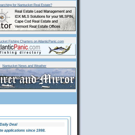
arching for
Nantucket
Real Estate?
ucket Fishing Charters on AtlanticPanic.com
Nantucket News and Weather
Daily Deal
 applications since 1998.