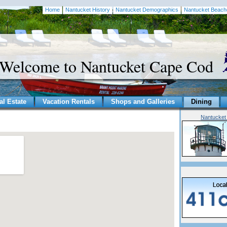
Home
Nantucket History
Nantucket Demographics
Nantucket Beach
Welcome to Nantucket Cape Cod
al Estate
Vacation Rentals
Shops and Galleries
Dining
Nantucket