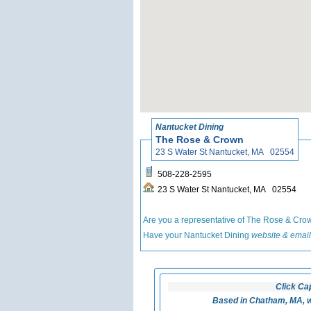
Nantucket Dining
The Rose & Crown
23 S Water St Nantucket, MA 02554
508-228-2595
23 S Water St Nantucket, MA 02554
Are you a representative of The Rose & Cr
Have your Nantucket Dining
website & email
Click Ca
Based in Chatham, MA, w