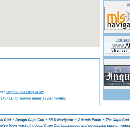
Se
Find Nant
«
Back to Nantucket Dining Listings
own?
.
Upgrade your listing
NOW!
 LINKED for starting
under $8 per month!!
pe Cod • Design Cape Cod • MLS-Navigator • Atlantic Panic • The Cape Cod 
e've been marketing local Cape Cod businesses and developing custom website