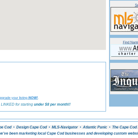
Se
Find Nant
«
Back to Nantucket Dining Listings
.
pgrade your listing
NOW!
 LINKED for starting
under $8 per month!!
pe Cod • Design Cape Cod • MLS-Navigator • Atlantic Panic • The Cape Cod 
e've been marketing local Cape Cod businesses and developing custom website