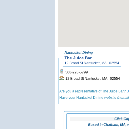
Nantucket Dining
The Juice Bar
12 Broad St Nantucket, MA 02554
508-228-5799
12 Broad St Nantucket, MA 02554
Are you a representative of The Juice Bar?
U
Have your Nantucket Dining
website & email
Click Ca
Based in Chatham, MA, w