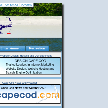
es
Contact Us
Advertise
Entertainment
Recreation
Website Design, Hosting and Developement
Cape Cod News and Weather