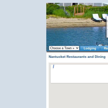
Lodging
Re
Nantucket Restaurants and Dining