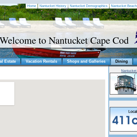
Home
Nantucket History
Nantucket Demographics
Nantucket Beach
Welcome to Nantucket Cape Cod
al Estate
Vacation Rentals
Shops and Galleries
Dining
Nantucket