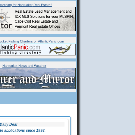
arching for
Nantucket
Real Estate?
ucket Fishing Charters on AtlanticPanic.com
Nantucket News and Weather
Daily Deal
 applications since 1998.