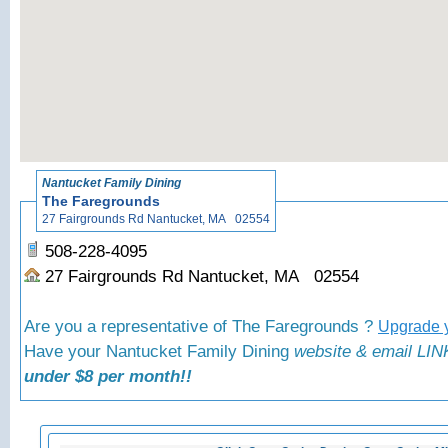
«
Back to N
Nantucket Family Dining
The Faregrounds
27 Fairgrounds Rd Nantucket, MA 02554
508-228-4095
27 Fairgrounds Rd Nantucket, MA 02554
Are you a representative of The Faregrounds ?
Upgrade y
Have your Nantucket Family Dining
website & email LINK
under $8 per month!!