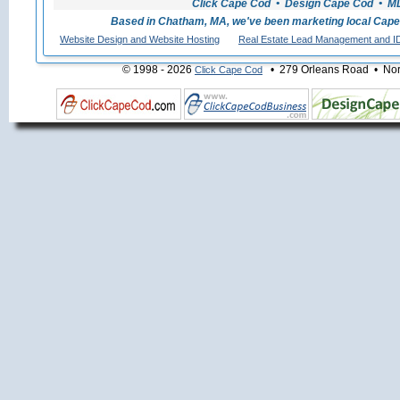
Click Cape Cod • Design Cape Cod • MLS
Based in Chatham, MA, we've been marketing local Cape
Website Design and Website Hosting
Real Estate Lead Management and I
© 1998 - 2026
• 279 Orleans Road • Nort
Click Cape Cod