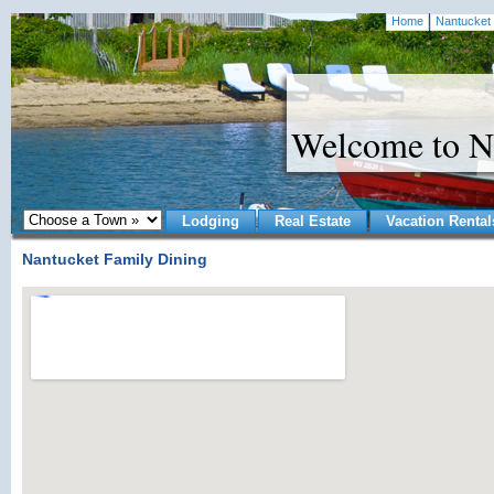
Home
Nantucket 
Welcome to N
Lodging
Real Estate
Vacation Rental
Nantucket Family Dining