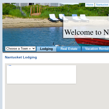
Home
Nantucket 
Welcome to N
Lodging
Real Estate
Vacation Rental
Nantucket Lodging