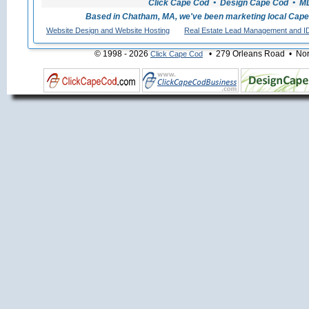
Click Cape Cod • Design Cape Cod • MLS
Based in Chatham, MA, we've been marketing local Cape
Website Design and Website Hosting
Real Estate Lead Management and I
© 1998 - 2026
• 279 Orleans Road • Nort
Click Cape Cod