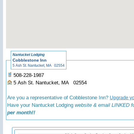
«
Bac
Nantucket Lodging
Cobblestone Inn
5 Ash St. Nantucket, MA 02554
508-228-1987
5 Ash St. Nantucket, MA 02554
Are you a representative of Cobblestone Inn?
Upgrade you
Have your Nantucket Lodging
website & email LINKED fo
per month!!