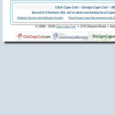
Click Cape Cod • Design Cape Cod • MLS
Based in Chatham, MA, we've been marketing local Cape
Website Design and Website Hosting
Real Estate Lead Management and I
© 1998 - 2026
• 279 Orleans Road • Nort
Click Cape Cod