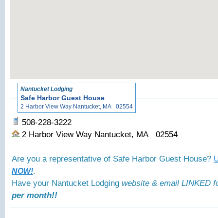
«
Bac
Nantucket Lodging
Safe Harbor Guest House
2 Harbor View Way Nantucket, MA 02554
508-228-3222
2 Harbor View Way Nantucket, MA 02554
Are you a representative of Safe Harbor Guest House?
U
.
NOW!
Have your Nantucket Lodging
website & email LINKED fo
per month!!