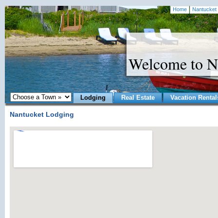
Home
Nantucket 
Welcome to N
Lodging
Real Estate
Vacation Rental
Nantucket Lodging