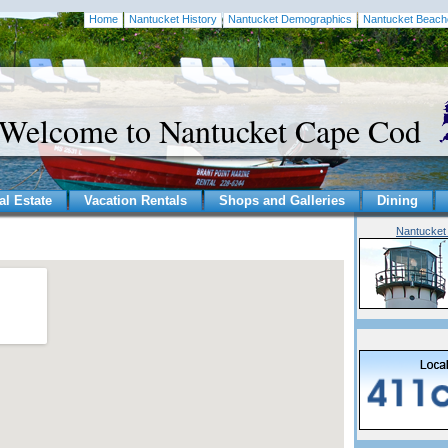
Home
Nantucket History
Nantucket Demographics
Nantucket Beach
Welcome to Nantucket Cape Cod
al Estate
Vacation Rentals
Shops and Galleries
Dining
Nantucket