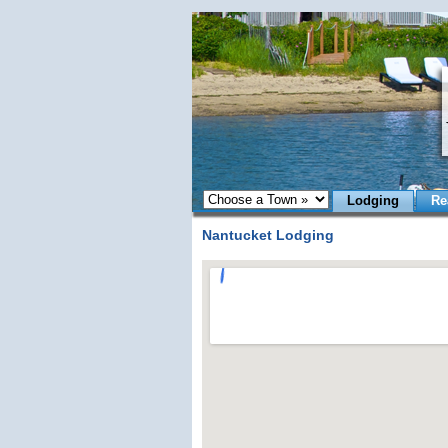
Lodging
Re
Nantucket Lodging