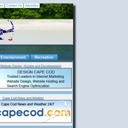
es
Contact Us
Advertise
Entertainment
Recreation
Website Design, Hosting and Developement
Cape Cod News and Weather