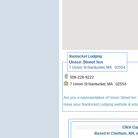
Nantucket Lodging
Union Street Inn
7 Union St Nantucket, MA 02554
508-228-9222
7 Union St Nantucket, MA 02554
Are you a representative of Union Street Inn
Have your Nantucket Lodging
website & ema
Click Ca
Based in Chatham, MA, w