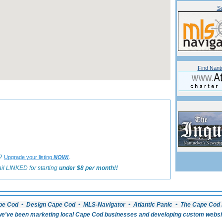
Se
Find Nant
«
Back to Nantucket Lodging Listings
 ?
.
Upgrade your listing
NOW!
il LINKED for starting
under $8 per month!!
pe Cod • Design Cape Cod • MLS-Navigator • Atlantic Panic • The Cape Cod 
e've been marketing local Cape Cod businesses and developing custom website