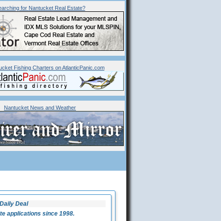
arching for
Nantucket
Real Estate?
ucket Fishing Charters on AtlanticPanic.com
Nantucket News and Weather
Daily Deal
 applications since 1998.