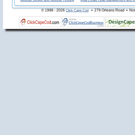
Website Design and Website Hosting
Real Estate Lead Management and I
© 1998 - 2026
• 279 Orleans Road • Nort
Click Cape Cod