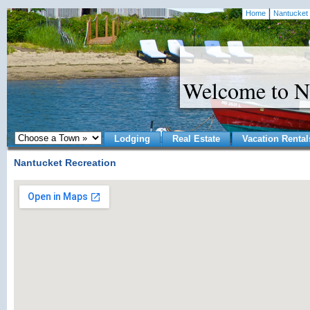
Home
Nantucket 
Welcome to N
Lodging
Real Estate
Vacation Rental
Nantucket Recreation