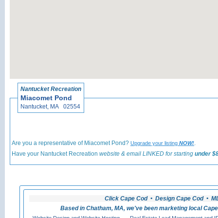
«
Back t
Nantucket Recreation
Miacomet Pond
Nantucket, MA 02554
Are you a representative of Miacomet Pond?
.
Upgrade your listing
NOW!
Have your Nantucket Recreation
website & email LINKED for starting
under $8
Click Cape Cod • Design Cape Cod • MLS
Based in Chatham, MA, we've been marketing local Cape