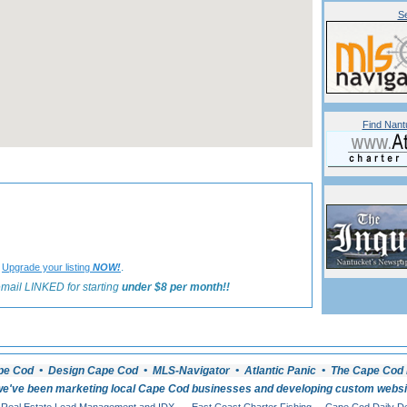
Se
Find Nant
«
Back to Nantucket Recreation Listings
?
.
Upgrade your listing
NOW!
mail LINKED for starting
under $8 per month!!
pe Cod • Design Cape Cod • MLS-Navigator • Atlantic Panic • The Cape Cod 
e've been marketing local Cape Cod businesses and developing custom website