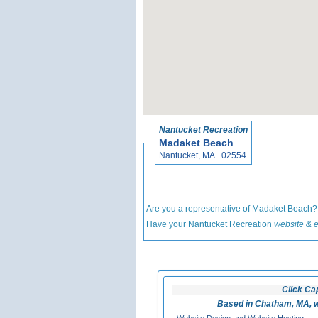
Nantucket Recreation
Madaket Beach
Nantucket, MA 02554
Are you a representative of Madaket Beach
Have your Nantucket Recreation
website & e
Click Ca
Based in Chatham, MA, w