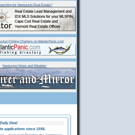
arching for
Nantucket
Real Estate?
ucket Fishing Charters on AtlanticPanic.com
Nantucket News and Weather
Daily Deal
 applications since 1998.