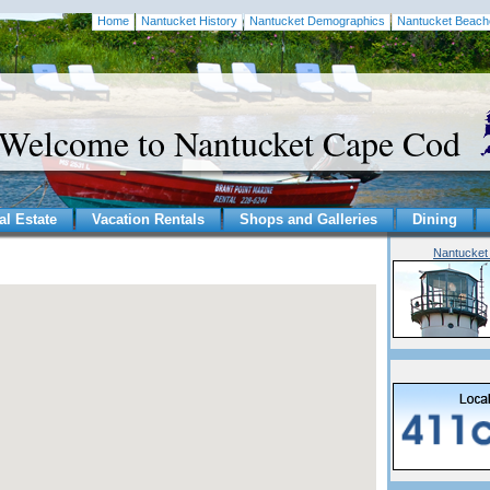
Home
Nantucket History
Nantucket Demographics
Nantucket Beach
Welcome to Nantucket Cape Cod
al Estate
Vacation Rentals
Shops and Galleries
Dining
Nantucket