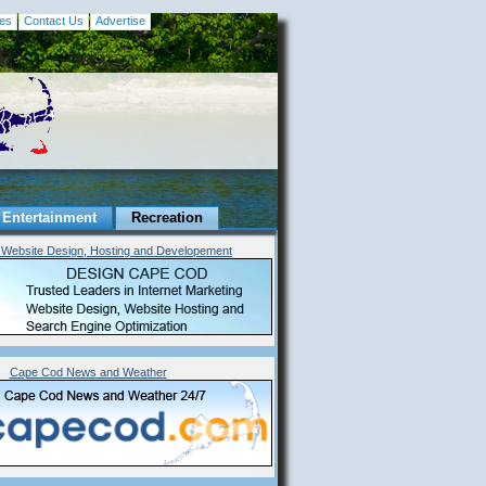
es
Contact Us
Advertise
Entertainment
Recreation
Website Design, Hosting and Developement
Cape Cod News and Weather