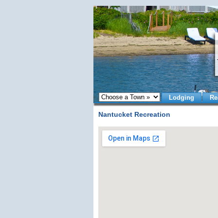
Lodging
Re
Nantucket Recreation