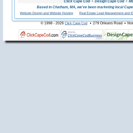
Click Cape Cod • Design Cape Cod • MLS
Based in Chatham, MA, we've been marketing local Cape
Website Design and Website Hosting
Real Estate Lead Management and I
© 1998 - 2026
• 279 Orleans Road • Nort
Click Cape Cod