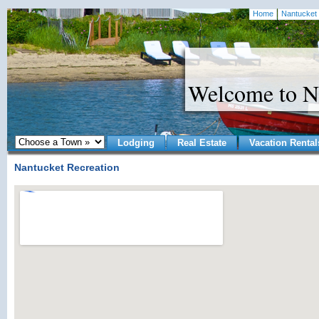
Home
Nantucket 
Welcome to N
Lodging
Real Estate
Vacation Rental
Nantucket Recreation