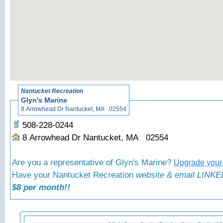
«
Back t
Nantucket Recreation
Glyn's Marine
8 Arrowhead Dr Nantucket, MA 02554
508-228-0244
8 Arrowhead Dr Nantucket, MA 02554
Are you a representative of Glyn's Marine?
Upgrade your 
Have your Nantucket Recreation
website & email LINKED
$8 per month!!