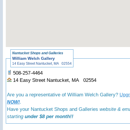
«
Back to Nantuck
Nantucket Shops and Galleries
William Welch Gallery
14 Easy Street Nantucket, MA 02554
508-257-4464
14 Easy Street Nantucket, MA 02554
Are you a representative of William Welch Gallery?
Upgra
.
NOW!
Have your Nantucket Shops and Galleries
website & ema
starting
under $8 per month!!