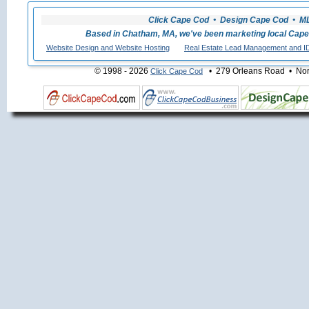
Click Cape Cod • Design Cape Cod • MLS
Based in Chatham, MA, we've been marketing local Cape
Website Design and Website Hosting
Real Estate Lead Management and I
© 1998 - 2026
• 279 Orleans Road • Nort
Click Cape Cod