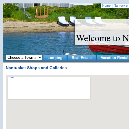
Home
Nantucket 
Welcome to N
Lodging
Real Estate
Vacation Rental
Nantucket Shops and Galleries