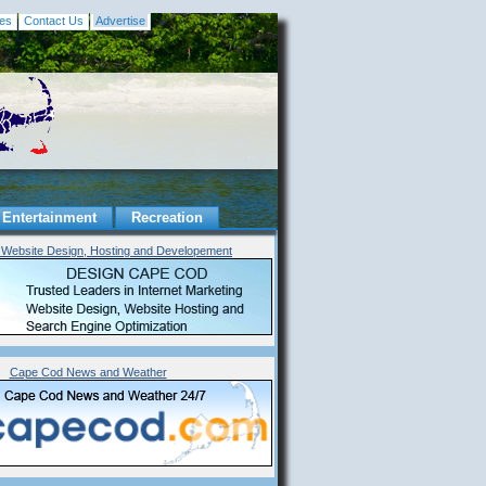
es
Contact Us
Advertise
Entertainment
Recreation
Website Design, Hosting and Developement
Cape Cod News and Weather