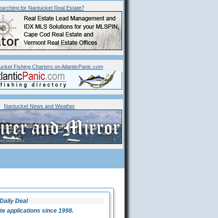
arching for
Nantucket
Real Estate?
ucket Fishing Charters on AtlanticPanic.com
Nantucket News and Weather
Daily Deal
 applications since 1998.