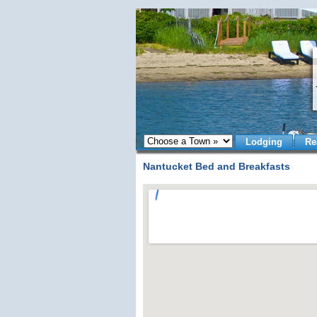
Lodging
Re
Nantucket Bed and Breakfasts