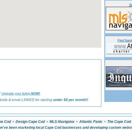
Se
Find Nant
«
Back to Nantucket Bed and Breakfasts Listings
?
.
Upgrade your listing
NOW!
bsite & email LINKED for starting
under $8 per month!!
pe Cod • Design Cape Cod • MLS-Navigator • Atlantic Panic • The Cape Cod 
e've been marketing local Cape Cod businesses and developing custom website