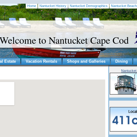
Home
Nantucket History
Nantucket Demographics
Nantucket Beach
Welcome to Nantucket Cape Cod
al Estate
Vacation Rentals
Shops and Galleries
Dining
Nantucket