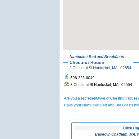
Nantucket Bed and Breakfasts
Chestnut House
3 Chestnut St Nantucket, MA 02554
508-228-0049
3 Chestnut St Nantucket, MA 02554
Are you a representative of Chestnut House
Have your Nantucket Bed and Breakfasts
we
Click Ca
Based in Chatham, MA, w