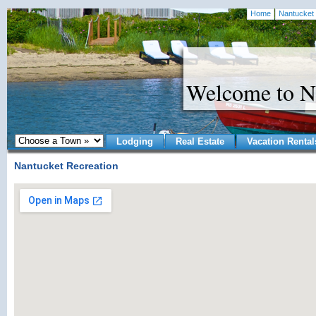
Home
Nantucket 
Welcome to N
Lodging
Real Estate
Vacation Rental
Nantucket Recreation