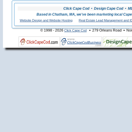
Click Cape Cod • Design Cape Cod • MLS
Based in Chatham, MA, we've been marketing local Cape
Website Design and Website Hosting
Real Estate Lead Management and I
© 1998 - 2026
• 279 Orleans Road • Nort
Click Cape Cod