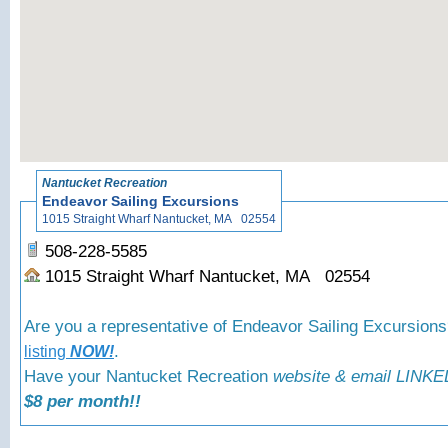
«
Back t
Nantucket Recreation
Endeavor Sailing Excursions
1015 Straight Wharf Nantucket, MA 02554
508-228-5585
1015 Straight Wharf Nantucket, MA 02554
Are you a representative of Endeavor Sailing Excursion
.
listing
NOW!
Have your Nantucket Recreation
website & email LINKED
$8 per month!!