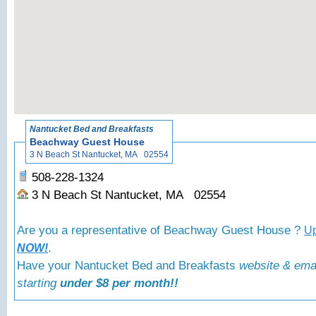
«
Back to Nantuck
Nantucket Bed and Breakfasts
Beachway Guest House
3 N Beach St Nantucket, MA 02554
508-228-1324
3 N Beach St Nantucket, MA 02554
Are you a representative of Beachway Guest House ?
Up
.
NOW!
Have your Nantucket Bed and Breakfasts
website & ema
starting
under $8 per month!!