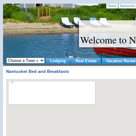
Home
Nantucket 
Welcome to N
Lodging
Real Estate
Vacation Rental
Nantucket Bed and Breakfasts