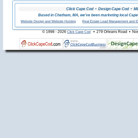
Click Cape Cod • Design Cape Cod • MLS
Based in Chatham, MA, we've been marketing local Cape
Website Design and Website Hosting
Real Estate Lead Management and I
© 1998 - 2026
• 279 Orleans Road • Nort
Click Cape Cod