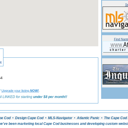
Se
Find Nant
«
Back to Nantucket Boating Listings
4
54
?
.
Upgrade your listing
NOW!
l LINKED for starting
under $8 per month!!
pe Cod • Design Cape Cod • MLS-Navigator • Atlantic Panic • The Cape Cod 
e've been marketing local Cape Cod businesses and developing custom website