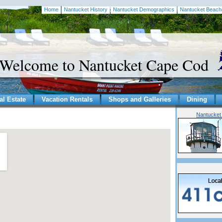
Home
Nantucket History
Nantucket Demographics
Nantucket Beach
Welcome to Nantucket Cape Cod
al Estate
Vacation Rentals
Shops and Galleries
Dining
Nantucket