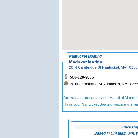
Nantucket Boating
Madaket Marine
20 N Cambridge St Nantucket, MA 0255
508-228-9086
20 N Cambridge St Nantucket, MA 025
Are you a representative of Madaket Marine
Have your Nantucket Boating
website & emai
Click Ca
Based in Chatham, MA, w