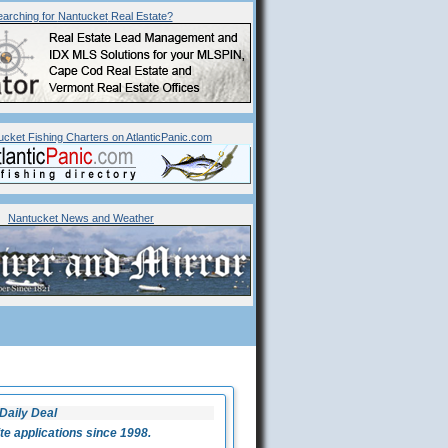
arching for
Nantucket
Real Estate?
ucket Fishing Charters on AtlanticPanic.com
Nantucket News and Weather
Daily Deal
 applications since 1998.