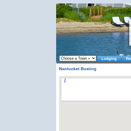
Lodging
Re
Nantucket Boating