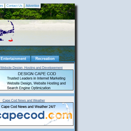
es
Contact Us
Advertise
Entertainment
Recreation
Website Design, Hosting and Developement
Cape Cod News and Weather