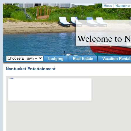
Home
Nantucket 
Welcome to N
Lodging
Real Estate
Vacation Rental
Nantucket Entertainment