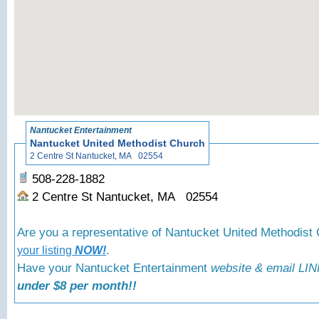
«
Back to N
Nantucket Entertainment
Nantucket United Methodist Church
2 Centre St Nantucket, MA 02554
508-228-1882
2 Centre St Nantucket, MA 02554
Are you a representative of Nantucket United Methodis
.
your listing
NOW!
Have your Nantucket Entertainment
website & email LIN
under $8 per month!!