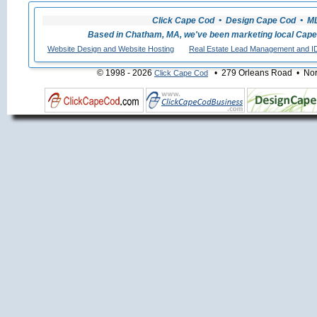
Click Cape Cod • Design Cape Cod • MLS
Based in Chatham, MA, we've been marketing local Cape
Website Design and Website Hosting
Real Estate Lead Management and I
© 1998 - 2026
• 279 Orleans Road • Nort
Click Cape Cod