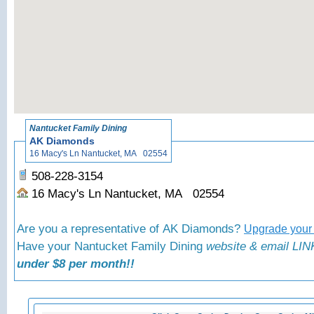
«
Back to N
Nantucket Family Dining
AK Diamonds
16 Macy's Ln Nantucket, MA 02554
508-228-3154
16 Macy's Ln Nantucket, MA 02554
Are you a representative of AK Diamonds?
Upgrade your 
Have your Nantucket Family Dining
website & email LINK
under $8 per month!!