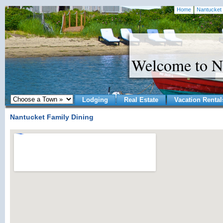
Home
Nantucket 
Welcome to N
Lodging
Real Estate
Vacation Rental
Nantucket Family Dining