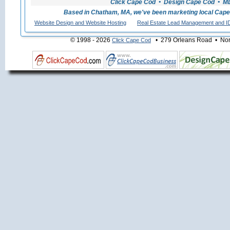
Click Cape Cod • Design Cape Cod • MLS
Based in Chatham, MA, we've been marketing local Cape
Website Design and Website Hosting
Real Estate Lead Management and I
© 1998 - 2026
• 279 Orleans Road • Nort
Click Cape Cod