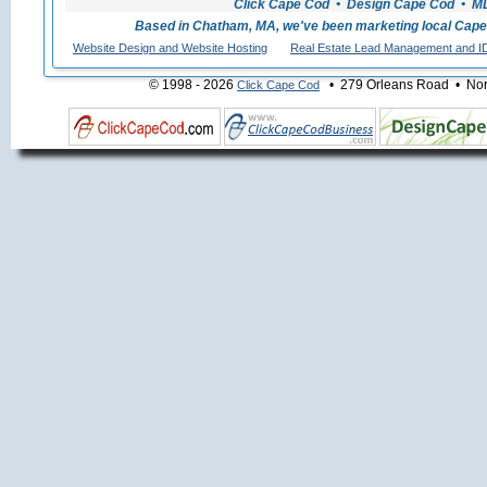
Click Cape Cod • Design Cape Cod • MLS
Based in Chatham, MA, we've been marketing local Cape
Website Design and Website Hosting
Real Estate Lead Management and I
© 1998 - 2026
• 279 Orleans Road • Nort
Click Cape Cod