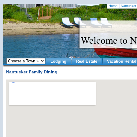
Home
Nantucket 
Welcome to N
Lodging
Real Estate
Vacation Rental
Nantucket Family Dining