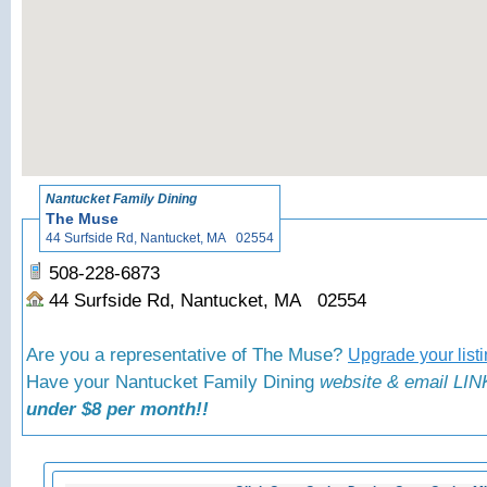
«
Back to N
Nantucket Family Dining
The Muse
44 Surfside Rd, Nantucket, MA 02554
508-228-6873
44 Surfside Rd, Nantucket, MA 02554
Are you a representative of The Muse?
Upgrade your list
Have your Nantucket Family Dining
website & email LINK
under $8 per month!!