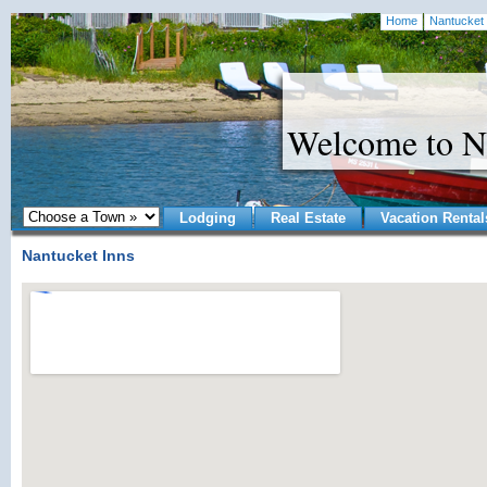
Home
Nantucket 
Welcome to N
Lodging
Real Estate
Vacation Rental
Nantucket Inns