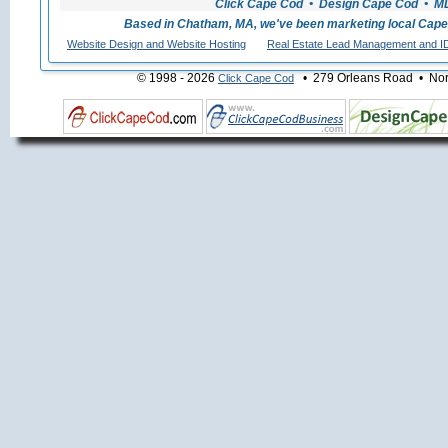
Click Cape Cod • Design Cape Cod • MLS
Based in Chatham, MA, we've been marketing local Cape
Website Design and Website Hosting
Real Estate Lead Management and I
© 1998 - 2026
• 279 Orleans Road • Nort
Click Cape Cod