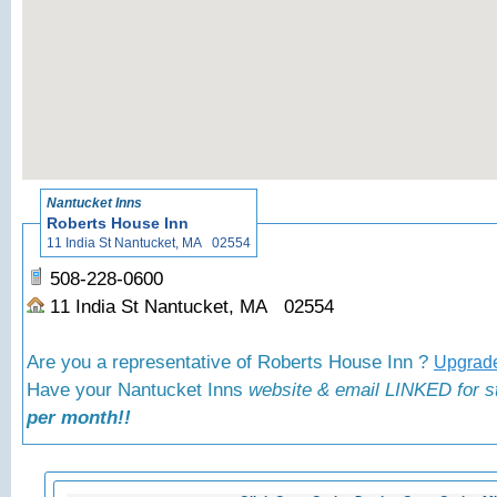
«
Nantucket Inns
Roberts House Inn
11 India St Nantucket, MA 02554
508-228-0600
11 India St Nantucket, MA 02554
Are you a representative of Roberts House Inn ?
Upgrade
Have your Nantucket Inns
website & email LINKED for s
per month!!