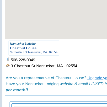
«
Bac
Nantucket Lodging
Chestnut House
3 Chestnut St Nantucket, MA 02554
508-228-0049
3 Chestnut St Nantucket, MA 02554
Are you a representative of Chestnut House?
Upgrade you
Have your Nantucket Lodging
website & email LINKED fo
per month!!