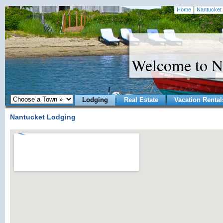
Home
Nantucket 
Welcome to N
Lodging
Real Estate
Vacation Rental
Nantucket Lodging