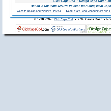
Click Cape Cod • Design Cape Cod • MLS
Based in Chatham, MA, we've been marketing local Cape
Website Design and Website Hosting
Real Estate Lead Management and I
© 1998 - 2026
• 279 Orleans Road • Nort
Click Cape Cod