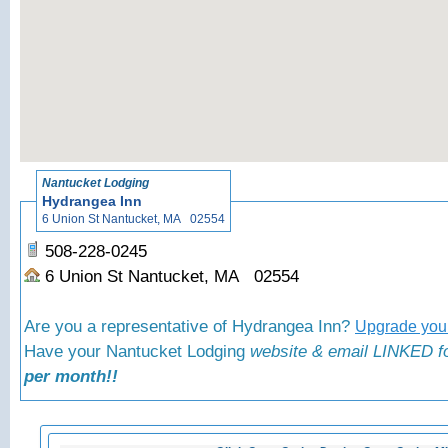
«
Bac
Nantucket Lodging
Hydrangea Inn
6 Union St Nantucket, MA 02554
508-228-0245
6 Union St Nantucket, MA 02554
Are you a representative of Hydrangea Inn?
Upgrade your
Have your Nantucket Lodging
website & email LINKED fo
per month!!