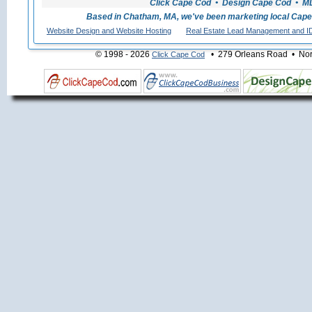
Click Cape Cod • Design Cape Cod • MLS
Based in Chatham, MA, we've been marketing local Cape
Website Design and Website Hosting
Real Estate Lead Management and I
© 1998 - 2026
• 279 Orleans Road • Nort
Click Cape Cod