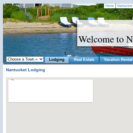
Home
Nantucket 
Welcome to N
Lodging
Real Estate
Vacation Rental
Nantucket Lodging