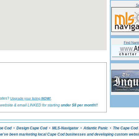
Se
Find Nant
«
Back to Nantucket Real Estate Listings
iates?
.
Upgrade your listing
NOW!
website & email LINKED for starting
under $8 per month!!
pe Cod • Design Cape Cod • MLS-Navigator • Atlantic Panic • The Cape Cod 
e've been marketing local Cape Cod businesses and developing custom website