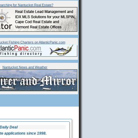
arching for
Nantucket
Real Estate?
ucket Fishing Charters on AtlanticPanic.com
Nantucket News and Weather
Daily Deal
 applications since 1998.