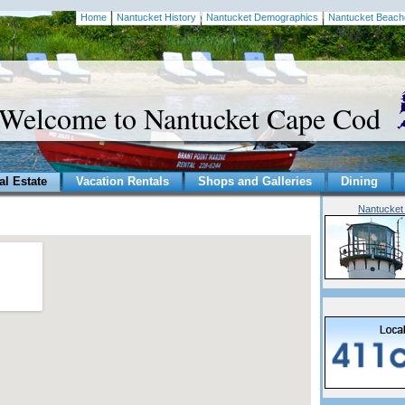
Home
Nantucket History
Nantucket Demographics
Nantucket Beach
Welcome to Nantucket Cape Cod
al Estate
Vacation Rentals
Shops and Galleries
Dining
Nantucket