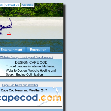
es
Contact Us
Advertise
Entertainment
Recreation
Website Design, Hosting and Developement
Cape Cod News and Weather