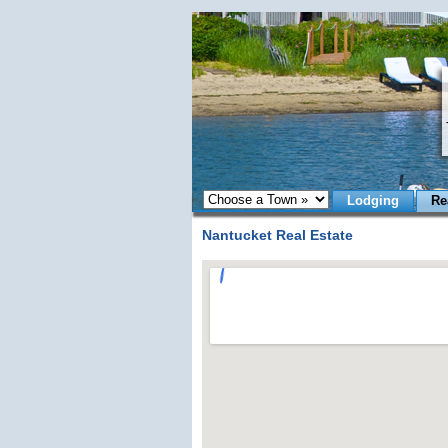
Lodging
Re
Nantucket Real Estate