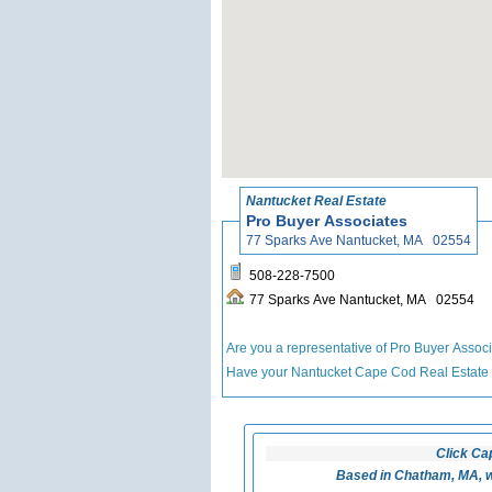
Nantucket Real Estate
Pro Buyer Associates
77 Sparks Ave Nantucket, MA 02554
508-228-7500
77 Sparks Ave Nantucket, MA 02554
Are you a representative of Pro Buyer Assoc
Have your Nantucket Cape Cod Real Estate
Click Ca
Based in Chatham, MA, w