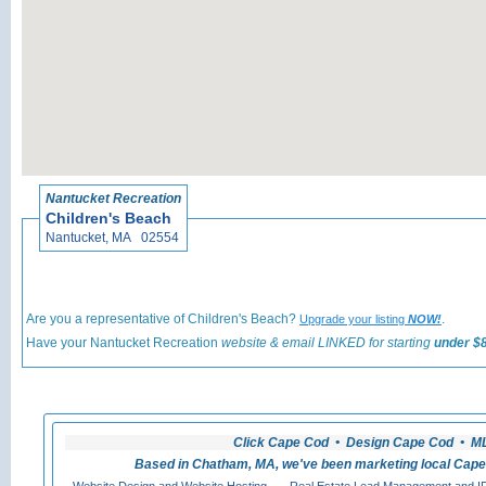
«
Back t
Nantucket Recreation
Children's Beach
Nantucket, MA 02554
Are you a representative of Children's Beach?
.
Upgrade your listing
NOW!
Have your Nantucket Recreation
website & email LINKED for starting
under $8
Click Cape Cod • Design Cape Cod • MLS
Based in Chatham, MA, we've been marketing local Cape