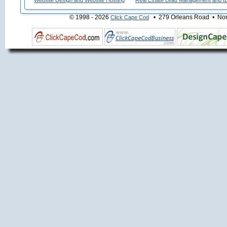
Website Design and Website Hosting
Real Estate Lead Management and I
© 1998 - 2026
• 279 Orleans Road • Nort
Click Cape Cod