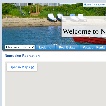
Home
Nantucket 
Welcome to N
Lodging
Real Estate
Vacation Rental
Nantucket Recreation