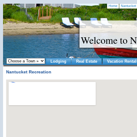
Home
Nantucket 
Welcome to N
Lodging
Real Estate
Vacation Rental
Nantucket Recreation