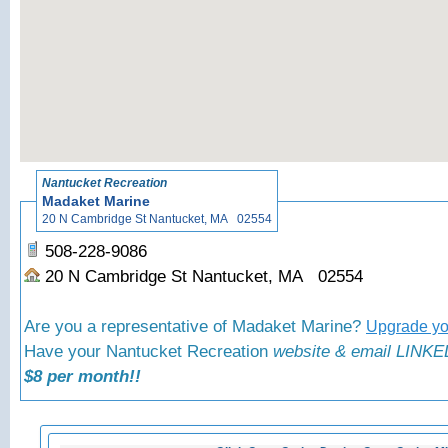
«
Back t
Nantucket Recreation
Madaket Marine
20 N Cambridge St Nantucket, MA 02554
508-228-9086
20 N Cambridge St Nantucket, MA 02554
Are you a representative of Madaket Marine?
Upgrade you
Have your Nantucket Recreation
website & email LINKED
$8 per month!!