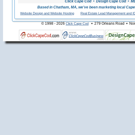
Click Cape Cod • Design Cape Cod • MLS
Based in Chatham, MA, we've been marketing local Cape
Website Design and Website Hosting
Real Estate Lead Management and I
© 1998 - 2026
• 279 Orleans Road • Nort
Click Cape Cod